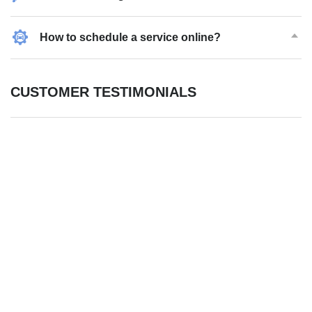
How to schedule a service online?
CUSTOMER TESTIMONIALS