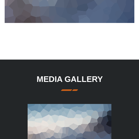
MEDIA GALLERY