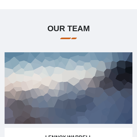
OUR TEAM