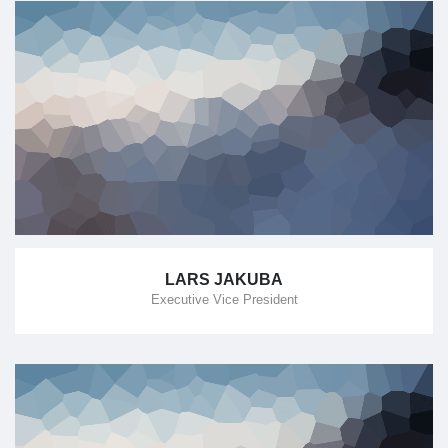
LARS JAKUBA
Executive Vice President