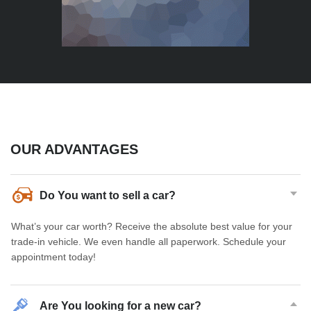
OUR ADVANTAGES
Do You want to sell a car?
What’s your car worth? Receive the absolute best value for your
trade-in vehicle. We even handle all paperwork. Schedule your
appointment today!
Are You looking for a new car?