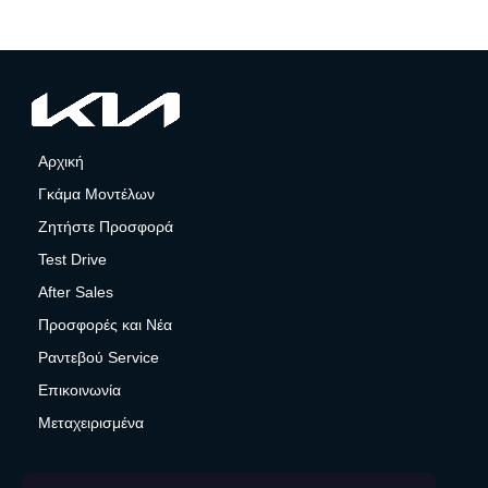
Αρχική
Γκάμα Μοντέλων
Ζητήστε Προσφορά
Test Drive
After Sales
Προσφορές και Νέα
Ραντεβού Service
Επικοινωνία
Μεταχειρισμένα