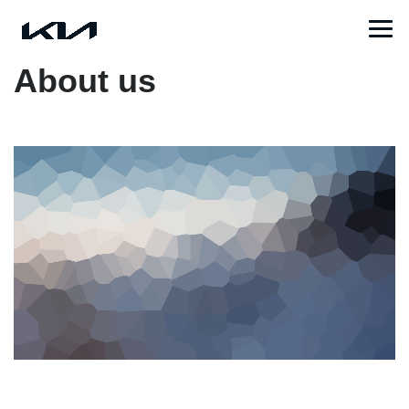
About us