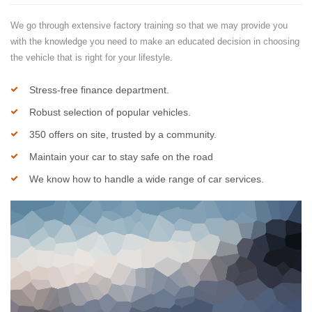
We go through extensive factory training so that we may provide you
with the knowledge you need to make an educated decision in choosing
the vehicle that is right for your lifestyle.
Stress-free finance department.
Robust selection of popular vehicles.
350 offers on site, trusted by a community.
Maintain your car to stay safe on the road
We know how to handle a wide range of car services.