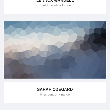
LENNOX WARDELL
Chief Executive Officer
SARAH ODEGARD
President of Finance