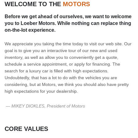
WELCOME TO THE
MOTORS
Before we get ahead of ourselves, we want to welcome
you to Loeber Motors. While nothing can replace thing
on-the-lot experience.
We appreciate you taking the time today to visit our web site. Our
goal is to give you an interactive tour of our new and used
inventory, as well as allow you to conveniently get a quote,
schedule a service appointment, or apply for financing. The
search for a luxury car is filled with high expectations.
Undoubtedly, that has a lot to do with the vehicles you are
considering, but at Motors, we think you should also have pretty
high expectations for your dealership.
— MIKEY DIOKLES, President of Motors
CORE VALUES