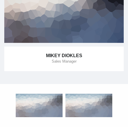
MIKEY DIOKLES
Sales Manager