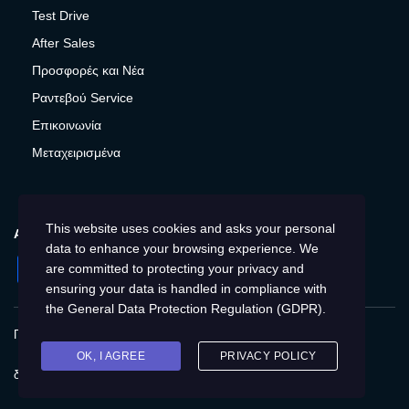
Test Drive
After Sales
Προσφορές και Νέα
Ραντεβού Service
Επικοινωνία
Μεταχειρισμένα
This website uses cookies and asks your personal
ΑΚΟΛΟΥΘΉΣΤΕ ΜΑΣ
data to enhance your browsing experience. We
Facebook
Instagram
LinkedIn
Twitter
YouTube
are committed to protecting your privacy and
ensuring your data is handled in compliance with
the
General Data Protection Regulation (GDPR)
.
Πολιτική Απορρήτου
Προστασία προσωπικών δεδομένων
Cookies
Δικαιώματα του Υποκειμένου των
OK, I AGREE
PRIVACY POLICY
δεδομένων
Προσβασιμότητα