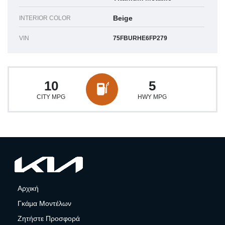
Beige
INTERIOR COLOR
VIN
75FBURHE6FP279
10
5
CITY MPG
HWY MPG
Αρχική
Γκάμα Μοντέλων
Ζητήστε Προσφορά