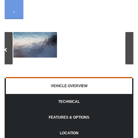
›
VEHICLE OVERVIEW
TECHNICAL
FEATURES & OPTIONS
LOCATION