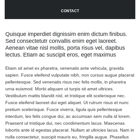
CONTACT
Quisque imperdiet dignissim enim dictum finibus.
Sed consectetutr convallis enim eget laoreet.
Aenean vitae nisl mollis, porta risus vel, dapibus
lectus. Etiam ac suscipit eros, eget maximus
Etiam sit amet ex pharetra, venenatis ante vehicula, gravida
sapien. Fusce eleifend vulputate nibh, non cursus augue placerat
pellentesque. Sed venenatis risus nec felis mollis, in pharetra
urna euismod. Morbi aliquam ut turpis sit amet ultrices.
Vestibulum mattis blandit nisl, et tristique elit scelerisque nec.
Fusce eleifend laoreet dui eget aliquet. Ut rutrum risus et nunc
pretium scelerisque. Fusce viverra, ligula quis pellentesque
interdum, leo felis congue dui, ac accumsan sem nulla id lorem.
Praesent ut tristique dui, nec condimentum lacus. Maecenas
lobortis ante id egestas placerat. Nullam at ultricies lacus. Nam in
nulla consectetur, suscipit mauris eu, fringilla augue. Phasellus