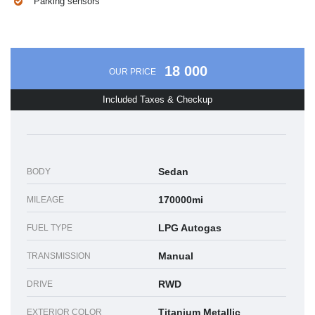
Parking sensors
18 000
OUR PRICE
Included Taxes & Checkup
Sedan
BODY
170000mi
MILEAGE
LPG Autogas
FUEL TYPE
Manual
TRANSMISSION
RWD
DRIVE
Titanium Metallic
EXTERIOR COLOR