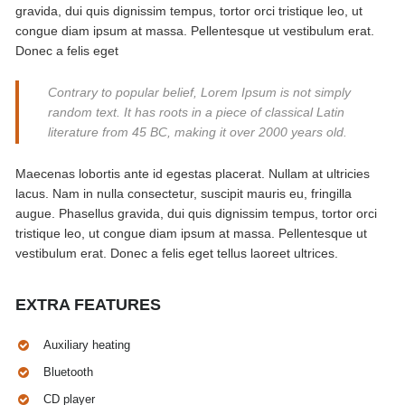
gravida, dui quis dignissim tempus, tortor orci tristique leo, ut
congue diam ipsum at massa. Pellentesque ut vestibulum erat.
Donec a felis eget
Contrary to popular belief, Lorem Ipsum is not simply
random text. It has roots in a piece of classical Latin
literature from 45 BC, making it over 2000 years old.
Maecenas lobortis ante id egestas placerat. Nullam at ultricies
lacus. Nam in nulla consectetur, suscipit mauris eu, fringilla
augue. Phasellus gravida, dui quis dignissim tempus, tortor orci
tristique leo, ut congue diam ipsum at massa. Pellentesque ut
vestibulum erat. Donec a felis eget tellus laoreet ultrices.
EXTRA FEATURES
Auxiliary heating
Bluetooth
CD player