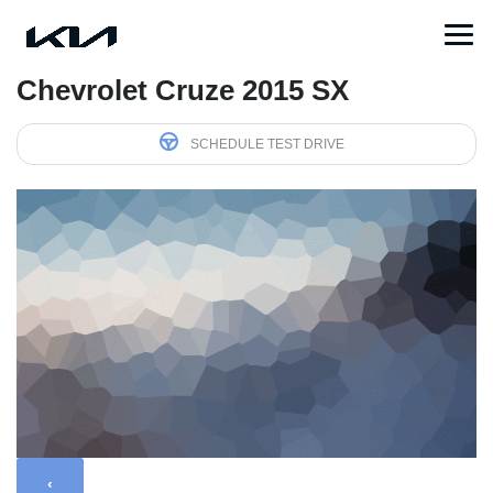
Chevrolet Cruze 2015 SX
SCHEDULE TEST DRIVE
‹