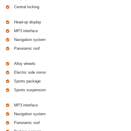
Central locking
Head-up display
MP3 interface
Navigation system
Panoramic roof
Alloy wheels
Electric side mirror
Sports package
Sports suspension
MP3 interface
Navigation system
Panoramic roof