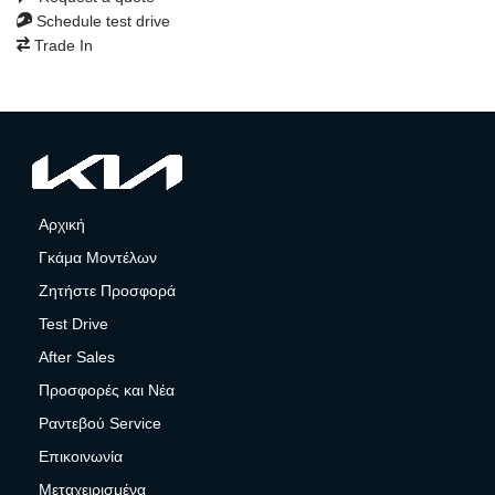
Schedule test drive
Trade In
Αρχική
Γκάμα Μοντέλων
Ζητήστε Προσφορά
Test Drive
After Sales
Προσφορές και Νέα
Ραντεβού Service
Επικοινωνία
Μεταχειρισμένα