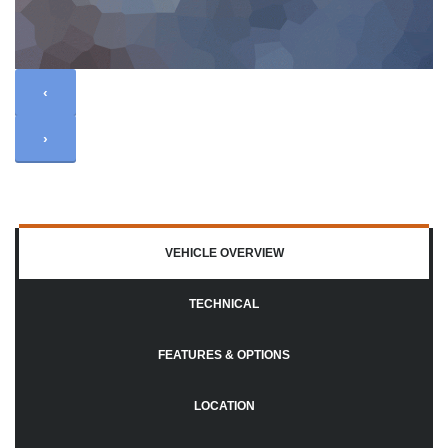
‹
›
VEHICLE OVERVIEW
TECHNICAL
FEATURES & OPTIONS
LOCATION