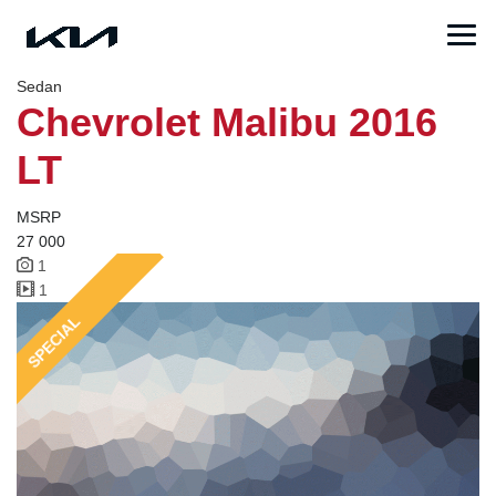
Sedan
Chevrolet Malibu 2016
LT
MSRP
27 000
1
1
SPECIAL