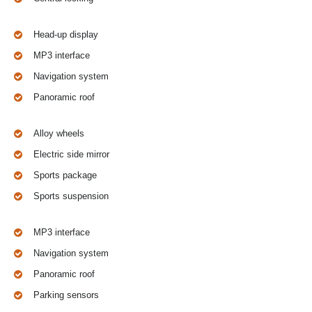
Head-up display
MP3 interface
Navigation system
Panoramic roof
Alloy wheels
Electric side mirror
Sports package
Sports suspension
MP3 interface
Navigation system
Panoramic roof
Parking sensors