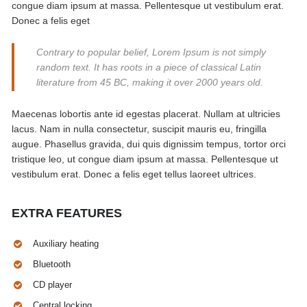
congue diam ipsum at massa. Pellentesque ut vestibulum erat.
Donec a felis eget
Contrary to popular belief, Lorem Ipsum is not simply
random text. It has roots in a piece of classical Latin
literature from 45 BC, making it over 2000 years old.
Maecenas lobortis ante id egestas placerat. Nullam at ultricies
lacus. Nam in nulla consectetur, suscipit mauris eu, fringilla
augue. Phasellus gravida, dui quis dignissim tempus, tortor orci
tristique leo, ut congue diam ipsum at massa. Pellentesque ut
vestibulum erat. Donec a felis eget tellus laoreet ultrices.
EXTRA FEATURES
Auxiliary heating
Bluetooth
CD player
Central locking