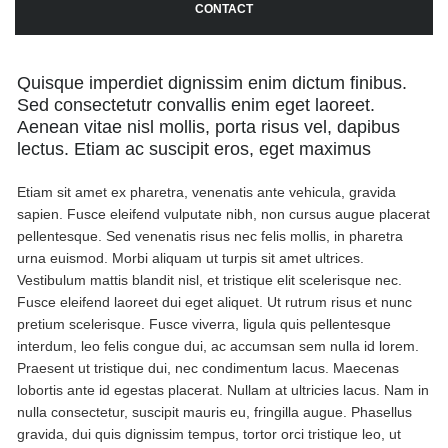
CONTACT
Quisque imperdiet dignissim enim dictum finibus.
Sed consectetutr convallis enim eget laoreet.
Aenean vitae nisl mollis, porta risus vel, dapibus
lectus. Etiam ac suscipit eros, eget maximus
Etiam sit amet ex pharetra, venenatis ante vehicula, gravida
sapien. Fusce eleifend vulputate nibh, non cursus augue placerat
pellentesque. Sed venenatis risus nec felis mollis, in pharetra
urna euismod. Morbi aliquam ut turpis sit amet ultrices.
Vestibulum mattis blandit nisl, et tristique elit scelerisque nec.
Fusce eleifend laoreet dui eget aliquet. Ut rutrum risus et nunc
pretium scelerisque. Fusce viverra, ligula quis pellentesque
interdum, leo felis congue dui, ac accumsan sem nulla id lorem.
Praesent ut tristique dui, nec condimentum lacus. Maecenas
lobortis ante id egestas placerat. Nullam at ultricies lacus. Nam in
nulla consectetur, suscipit mauris eu, fringilla augue. Phasellus
gravida, dui quis dignissim tempus, tortor orci tristique leo, ut