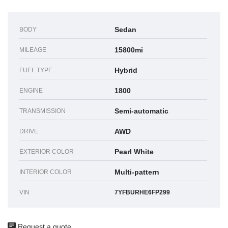
Sedan
BODY
15800mi
MILEAGE
Hybrid
FUEL TYPE
1800
ENGINE
Semi-automatic
TRANSMISSION
AWD
DRIVE
Pearl White
EXTERIOR COLOR
Multi-pattern
INTERIOR COLOR
VIN
7YFBURHE6FP299
Request a quote