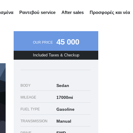
ισμένα
Ραντεβού service
After sales
Προσφορές και νέα
45 000
OUR PRICE
Included Taxes & Checkup
Sedan
BODY
17000mi
MILEAGE
Gasoline
FUEL TYPE
Manual
TRANSMISSION