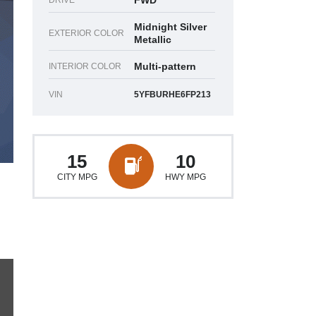
FWD
DRIVE
Midnight Silver
EXTERIOR COLOR
Metallic
Multi-pattern
INTERIOR COLOR
VIN
5YFBURHE6FP213
15
10
CITY MPG
HWY MPG