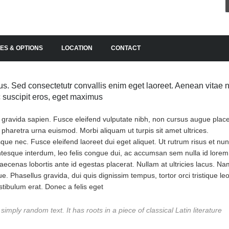
ES & OPTIONS
LOCATION
CONTACT
s. Sed consectetutr convallis enim eget laoreet. Aenean vitae n
ac suscipit eros, eget maximus
, gravida sapien. Fusce eleifend vulputate nibh, non cursus augue place
n pharetra urna euismod. Morbi aliquam ut turpis sit amet ultrices.
erisque nec. Fusce eleifend laoreet dui eget aliquet. Ut rutrum risus et nu
entesque interdum, leo felis congue dui, ac accumsan sem nulla id lorem
ecenas lobortis ante id egestas placerat. Nullam at ultricies lacus. Na
ue. Phasellus gravida, dui quis dignissim tempus, tortor orci tristique leo
tibulum erat. Donec a felis eget
imply random text. It has roots in a piece of classical Latin literature