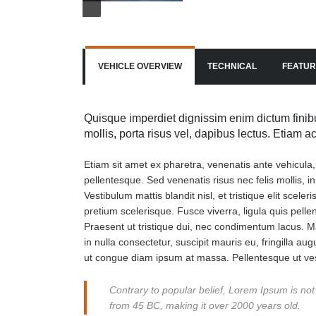
VEHICLE OVERVIEW
TECHNICAL
FEATUR
Quisque imperdiet dignissim enim dictum finibu
mollis, porta risus vel, dapibus lectus. Etiam 
Etiam sit amet ex pharetra, venenatis ante vehicula
pellentesque. Sed venenatis risus nec felis mollis, i
Vestibulum mattis blandit nisl, et tristique elit scel
pretium scelerisque. Fusce viverra, ligula quis pell
Praesent ut tristique dui, nec condimentum lacus. Ma
in nulla consectetur, suscipit mauris eu, fringilla aug
ut congue diam ipsum at massa. Pellentesque ut ves
Contrary to popular belief, Lorem Ipsum is not s
from 45 BC, making it over 2000 years old.