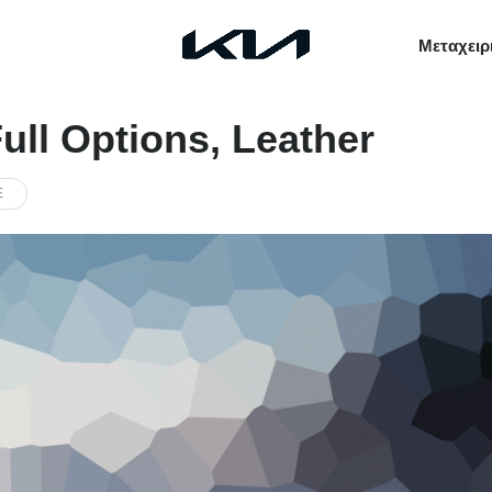
Μεταχειρ
ull Options, Leather
E