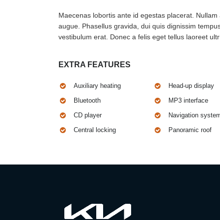
Maecenas lobortis ante id egestas placerat. Nullam at
augue. Phasellus gravida, dui quis dignissim tempus,
vestibulum erat. Donec a felis eget tellus laoreet ultr
EXTRA FEATURES
Auxiliary heating
Head-up display
Bluetooth
MP3 interface
CD player
Navigation syste
Central locking
Panoramic roof