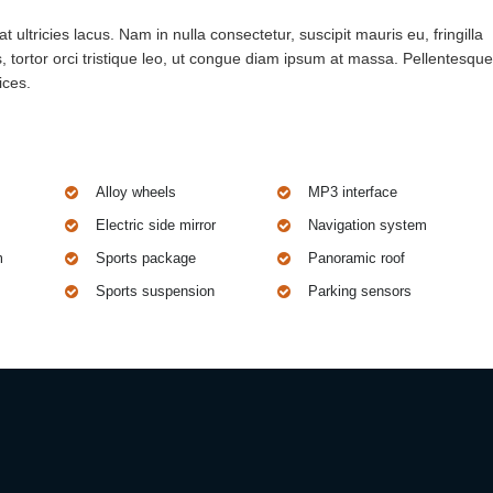
 ultricies lacus. Nam in nulla consectetur, suscipit mauris eu, fringilla
 tortor orci tristique leo, ut congue diam ipsum at massa. Pellentesque
ices.
Alloy wheels
MP3 interface
Electric side mirror
Navigation system
m
Sports package
Panoramic roof
Sports suspension
Parking sensors