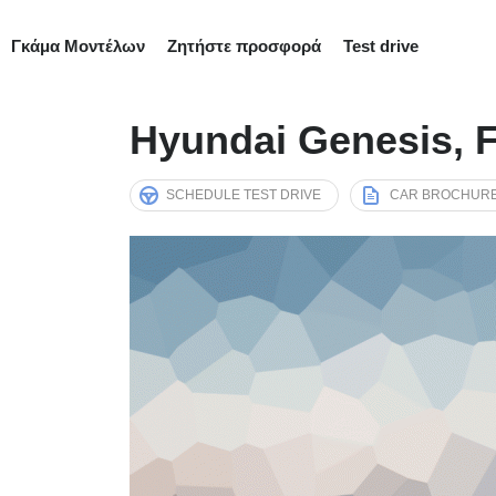
Γκάμα Μοντέλων
Ζητήστε προσφορά
Test drive
Hyundai Genesis, F
SCHEDULE TEST DRIVE
CAR BROCHUR