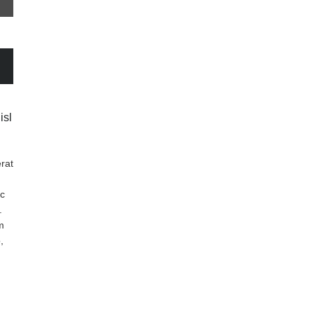
isl
rat
nc
.
m
,