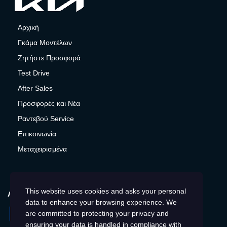
Αρχική
Γκάμα Μοντέλων
Ζητήστε Προσφορά
Test Drive
After Sales
Προσφορές και Νέα
Ραντεβού Service
Επικοινωνία
Μεταχειρισμένα
This website uses cookies and asks your personal
ΑΚΟΛΟΥΘΉΣΤΕ ΜΑΣ
data to enhance your browsing experience. We
Facebook
Instagram
LinkedIn
Twitter
YouTube
are committed to protecting your privacy and
ensuring your data is handled in compliance with