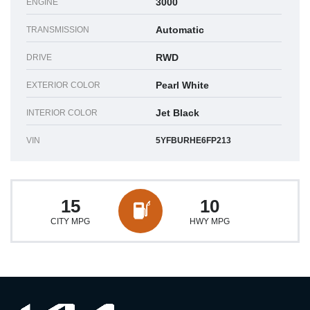
3000
ENGINE
Automatic
TRANSMISSION
RWD
DRIVE
Pearl White
EXTERIOR COLOR
Jet Black
INTERIOR COLOR
VIN
5YFBURHE6FP213
15
10
CITY MPG
HWY MPG