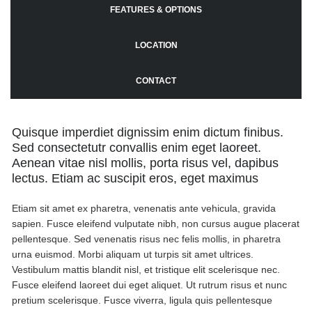
FEATURES & OPTIONS
LOCATION
CONTACT
Quisque imperdiet dignissim enim dictum finibus.
Sed consectetutr convallis enim eget laoreet.
Aenean vitae nisl mollis, porta risus vel, dapibus
lectus. Etiam ac suscipit eros, eget maximus
Etiam sit amet ex pharetra, venenatis ante vehicula, gravida
sapien. Fusce eleifend vulputate nibh, non cursus augue placerat
pellentesque. Sed venenatis risus nec felis mollis, in pharetra
urna euismod. Morbi aliquam ut turpis sit amet ultrices.
Vestibulum mattis blandit nisl, et tristique elit scelerisque nec.
Fusce eleifend laoreet dui eget aliquet. Ut rutrum risus et nunc
pretium scelerisque. Fusce viverra, ligula quis pellentesque