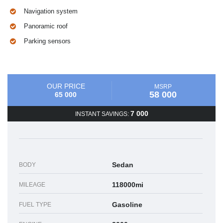
Navigation system
Panoramic roof
Parking sensors
OUR PRICE
MSRP
58 000
65 000
7 000
INSTANT SAVINGS:
Sedan
BODY
118000mi
MILEAGE
Gasoline
FUEL TYPE