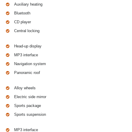
Auxiliary heating
Bluetooth
CD player
Central locking
Head-up display
MP3 interface
Navigation system
Panoramic roof
Alloy wheels
Electric side mirror
Sports package
Sports suspension
MP3 interface