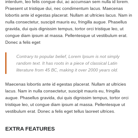
interdum, leo felis congue dui, ac accumsan sem nulla id lorem.
Praesent ut tristique dui, nec condimentum lacus. Maecenas
lobortis ante id egestas placerat. Nullam at ultricies lacus. Nam in
nulla consectetur, suscipit mauris eu, fringilla augue. Phasellus
gravida, dui quis dignissim tempus, tortor orci tristique leo, ut
congue diam ipsum at massa. Pellentesque ut vestibulum erat.
Donec a felis eget
Contrary to popular belief, Lorem Ipsum is not simply
random text. It has roots in a piece of classical Latin
literature from 45 BC, making it over 2000 years old.
Maecenas lobortis ante id egestas placerat. Nullam at ultricies
lacus. Nam in nulla consectetur, suscipit mauris eu, fringilla
augue. Phasellus gravida, dui quis dignissim tempus, tortor orci
tristique leo, ut congue diam ipsum at massa. Pellentesque ut
vestibulum erat. Donec a felis eget tellus laoreet ultrices.
EXTRA FEATURES