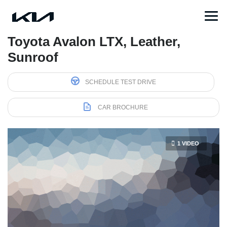
Toyota Avalon LTX, Leather,
Sunroof
SCHEDULE TEST DRIVE
CAR BROCHURE
1 VIDEO