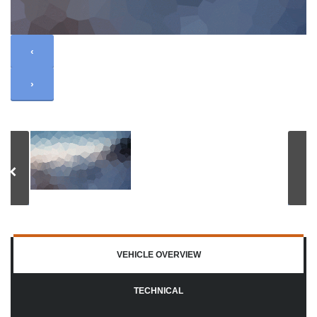
‹
›
VEHICLE OVERVIEW
TECHNICAL